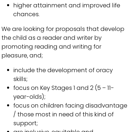
higher attainment and improved
life
chances
.
We are looking for proposals
that
d
evelop
the child as a reader and writer by
promoting reading and writing for
pleasure
,
and;
include the development of oracy
skills
;
focus on Key Stages
1
and
2
(
5
–
11
-
year-olds
)
;
f
ocus on children facing disadvantage
/
those
most in need of this kind of
support
;