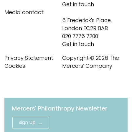
Get in touch
Media contact:
6 Frederick's Place,
London EC2R 8AB
020 7776 7200
Get in touch
Privacy Statement
Copyright © 2026 The
Cookies
Mercers' Company
Mercers' Philanthropy Newsletter
Sign Up →