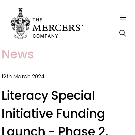
S
News
k
i
p
12th March 2024
t
Literacy Special
o
m
Initiative Funding
a
i
Launch - Phase 2,
n