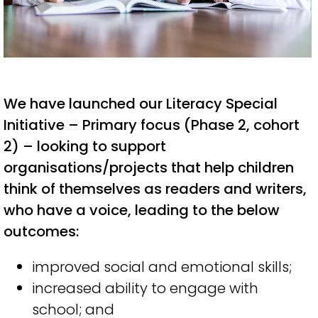
We have launched our Literacy Special
Initiative – Primary focus (Phase 2, cohort
2) – looking to support
organisations/projects
that help
c
hildren
think of themselves as readers and writers
,
who have a
voice,
l
ead
ing
to the below
o
utcomes
:
i
mproved social and emotional skills
;
i
ncreased ability to engage with
school
;
and