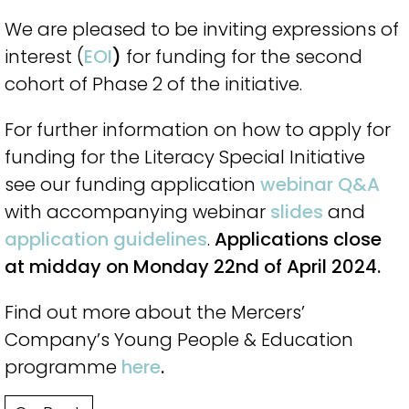
We are pleased to be inviting expressions of
interest (
EOI
)
for funding for the second
cohort of Phase 2 of the initiative.
For further information on how to apply for
funding for the Literacy Special Initiative
see our funding application
webinar Q&A
with accompanying webinar
slides
and
application guidelines
.
Applications close
at midday on Monday 22nd of April 2024.
Find out more about the Mercers’
Company’s Young People & Education
programme
here
.