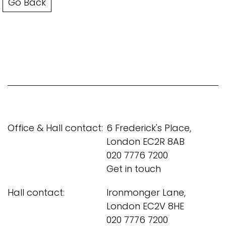
Go Back
Office & Hall contact:
6 Frederick's Place,
London EC2R 8AB
020 7776 7200
Get in touch
Hall contact:
Ironmonger Lane,
London EC2V 8HE
020 7776 7200