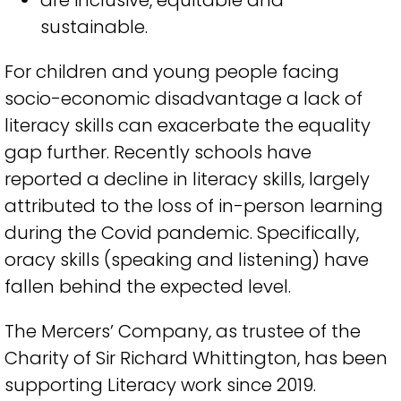
are
inclusive,
equitable
and
sustainable
.
For children and young people facing
socio-economic disadvantage a lack of
literacy skills can exacerbate the equality
gap further. Recently schools have
reported a decline in literacy skills, largely
attributed to the loss of in-person learning
during the Covid pandemic. Specifically,
oracy skills (speaking and listening) have
fallen behind the expected level.
The Mercers’ Company, as trustee of the
Charity of Sir Richard Whittington, has been
supporting Literacy work since 2019.