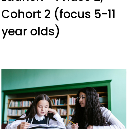
c
Cohort 2 (focus 5-11
o
n
year olds)
t
e
n
t