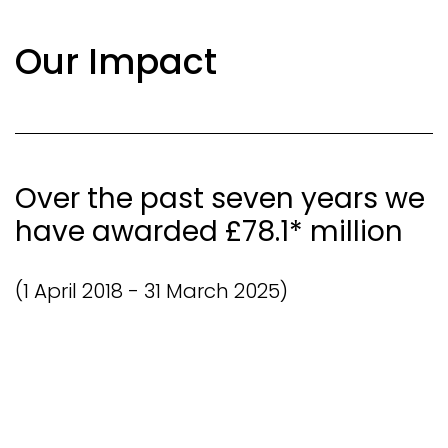
Our Impact
Over the past seven years we
have awarded £78.1* million
(1 April 2018 - 31 March 2025)