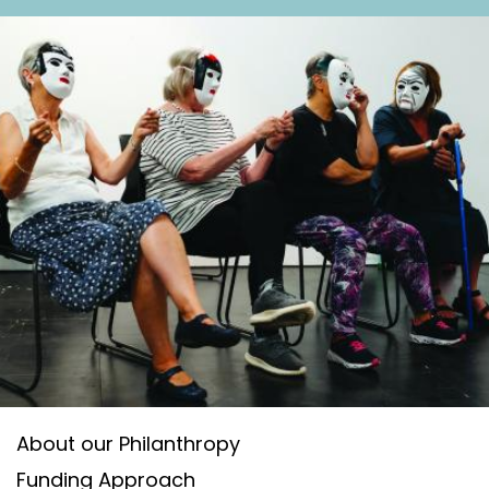
n
t
About our Philanthropy
Funding Approach