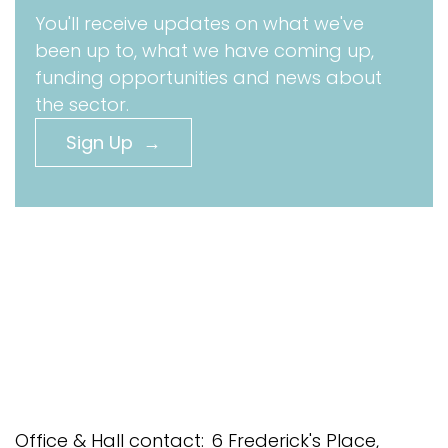
You'll receive updates on what we've
been up to, what we have coming up,
funding opportunities and news about
the sector.
Sign Up →
Office & Hall contact:
6 Frederick's Place,