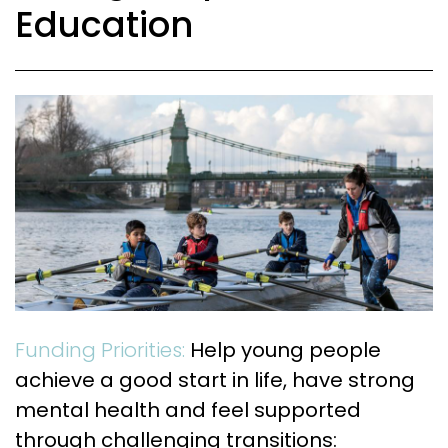
Education
Funding Priorities:
Help young people
achieve a good start in life, have strong
mental health and feel supported
through challenging transitions: