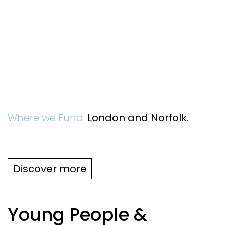
Where we Fund:
London and Norfolk.
Discover more
Young People &