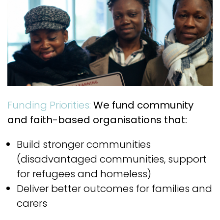
Funding Priorities:
We fund community
and faith-based organisations that:
Build stronger communities
(disadvantaged communities, support
for refugees and homeless)
Deliver better outcomes for families and
carers