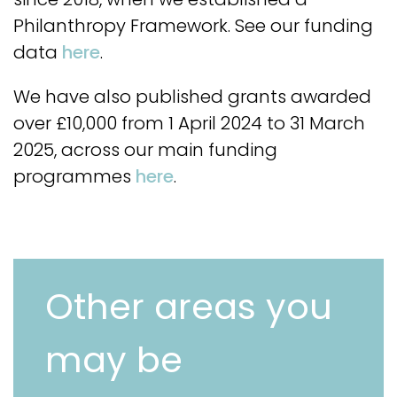
Philanthropy Framework. See our funding
data
here
.
We have also published grants awarded
over £10,000 from 1 April 2024 to 31 March
2025, across our main funding
programmes
here
.
Other areas you
may be