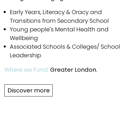
Early Years, Literacy & Oracy and
Transitions from Secondary School
Young people's Mental Health and
Wellbeing
Associated Schools & Colleges/ School
Leadership
Where we Fund:
Greater London.
Discover more