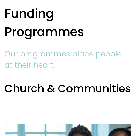
Funding
Programmes
Our programmes place people
at their heart.
Church & Communities