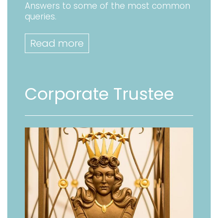
Answers to some of the most common
queries.
Read more
Corporate Trustee