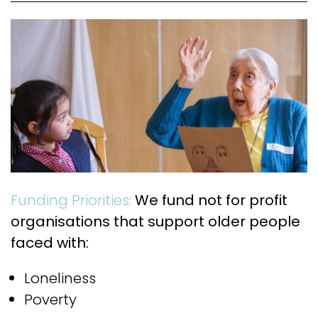
Funding Priorities:
We fund not for profit
organisations that support older people
faced with:
Loneliness
Poverty