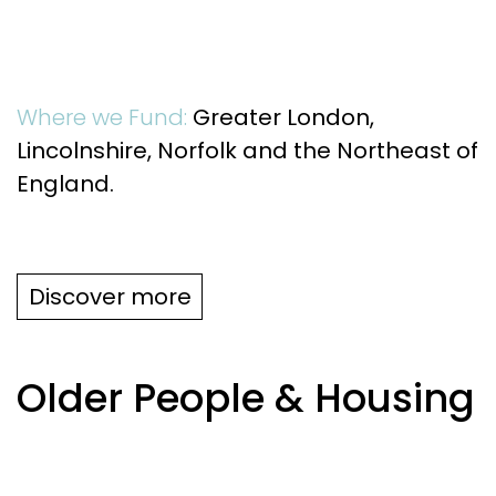
Where we Fund:
Greater London,
Lincolnshire, Norfolk and the Northeast of
England.
Discover more
Older People & Housing