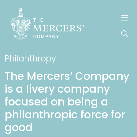
S
k
i
p
t
o
Philanthropy
m
a
The Mercers’ Company
i
is a livery company
n
c
focused on being a
o
philanthropic force for
n
t
good
e