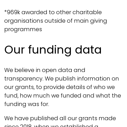
*969k awarded to other charitable
organisations outside of main giving
programmes
Our funding data
We believe in open data and
transparency. We publish information on
our grants, to provide details of who we
fund, how much we funded and what the
funding was for.
We have published all our grants made
since 2018, when we established a