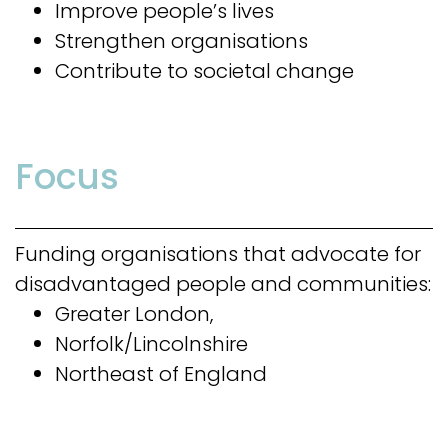
Improve people’s lives
Strengthen organisations
Contribute to societal change
Focus
Funding organisations that advocate for
disadvantaged people and communities:
Greater London,
Norfolk/Lincolnshire
Northeast of England