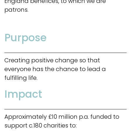
England benefices, to which we are
patrons.
Purpose
Creating positive change so that
everyone has the chance to lead a
fulfilling life.
Impact
Approximately £10 million p.a. funded to
support c.180 charities to: