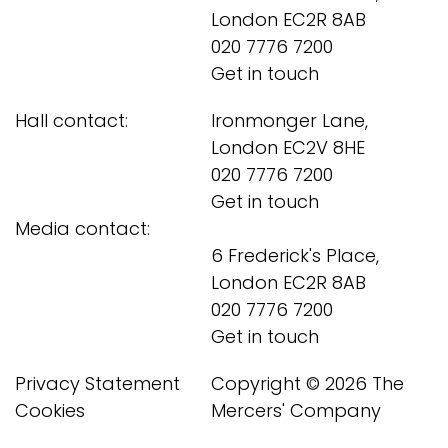
London EC2R 8AB
020 7776 7200
Get in touch
Hall contact:
Ironmonger Lane,
London EC2V 8HE
020 7776 7200
Get in touch
Media contact:
6 Frederick's Place,
London EC2R 8AB
020 7776 7200
Get in touch
Privacy Statement
Copyright © 2026 The
Cookies
Mercers' Company