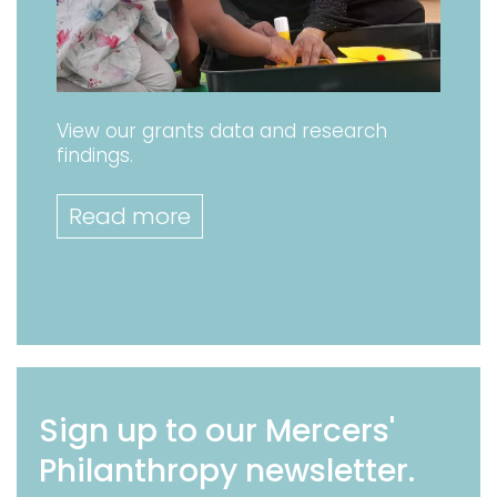
View our grants data and research
findings.
Read more
Sign up to our Mercers'
Philanthropy newsletter.