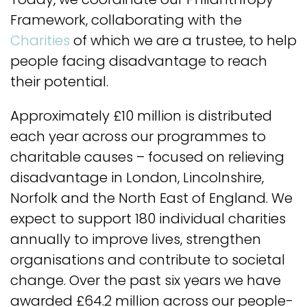
Framework, collaborating with the
Charities
of which we are a trustee, to help
people facing disadvantage to reach
their potential.
Approximately £10 million is distributed
each year across our programmes to
charitable causes – focused on relieving
disadvantage in London, Lincolnshire,
Norfolk and the North East of England. We
expect to support 180 individual charities
annually to improve lives, strengthen
organisations and contribute to societal
change. Over the past six years we have
awarded £64.2 million across our people-