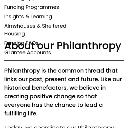
Funding Programmes
Insights & Learning
Almshouses & Sheltered
Housing
About our Philanthropy
Funding FAQs
Grantee Accounts
Philanthropy is the common thread that
links our past, present and future. Like our
historical benefactors, we believe in
creating positive change so that
everyone has the chance to lead a
fulfilling life.
Today, we coordinate our Philanthropy