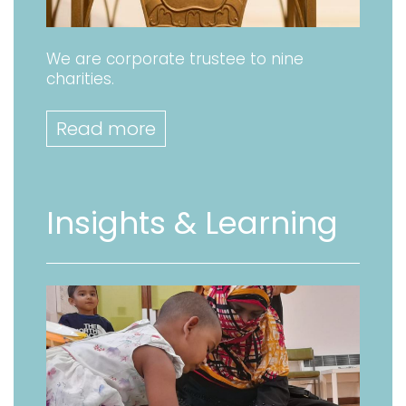
We are corporate trustee to nine
charities.
Read more
Insights & Learning