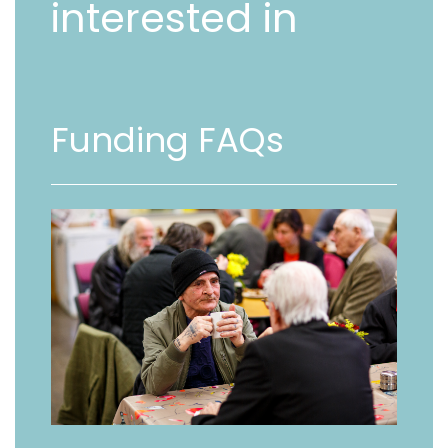
interested in
Funding FAQs