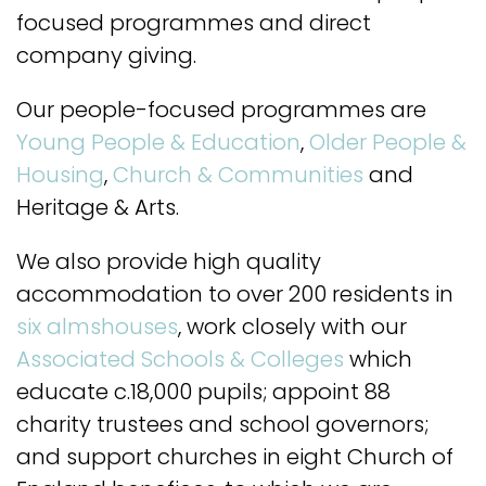
focused programmes and direct
company giving.
Our people-focused programmes are
Young People & Education
,
Older People &
Housing
,
Church & Communities
and
Heritage & Arts.
We also provide high quality
accommodation to over 200 residents in
six almshouses
, work closely with our
Associated Schools & Colleges
which
educate c.18,000 pupils; appoint 88
charity trustees and school governors;
and support churches in eight Church of