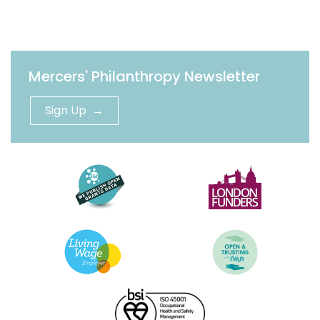
Mercers' Philanthropy Newsletter
Sign Up →