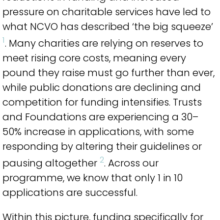
pressure on charitable services have led to
what NCVO has described ‘the big squeeze’
1
. Many charities are relying on reserves to
meet rising core costs, meaning every
pound they raise must go further than ever,
while public donations are declining and
competition for funding intensifies. Trusts
and Foundations are experiencing a 30–
50% increase in applications, with some
responding by altering their guidelines or
2
pausing altogether
. Across our
programme, we know that only 1 in 10
applications are successful.
Within this picture, funding specifically for