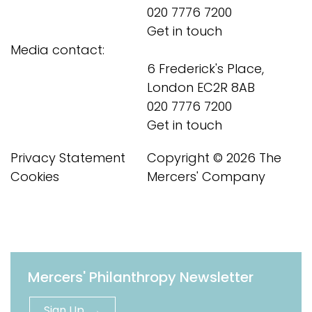
020 7776 7200
Get in touch
Media contact:
6 Frederick's Place,
London EC2R 8AB
020 7776 7200
Get in touch
Privacy Statement
Copyright © 2026 The
Cookies
Mercers' Company
Mercers' Philanthropy Newsletter
Sign Up →