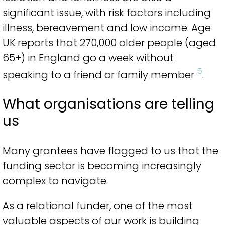
significant issue, with risk factors including
illness, bereavement and low income. Age
UK reports that 270,000 older people (aged
65+) in England go a week without
5
speaking to a friend or family member
.
What organisations are telling
us
Many grantees have flagged to us that the
funding sector is becoming increasingly
complex to navigate.
As a relational funder, one of the most
valuable aspects of our work is building