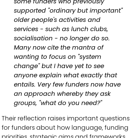
some funders who previously
supported "ordinary but important"
older people's activities and
services - such as lunch clubs,
socialisation - no longer do so.
Many now cite the mantra of
wanting to focus on "system
change" but I have yet to see
anyone explain what exactly that
entails. Very few funders now have
an approach whereby they ask
groups, "what do you need?"
Their reflection raises important questions
for funders about how language, funding
priorities, strategic aims and frameworks