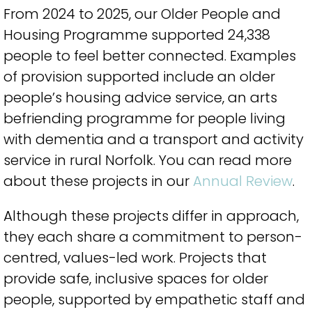
From 2024 to 2025, our Older People and
Housing Programme supported 24,338
people to feel better connected. Examples
of provision supported include an older
people’s housing advice service, an arts
befriending programme for people living
with dementia and a transport and activity
service in rural Norfolk. You can read more
about these projects in our
Annual Review
.
Although these projects differ in approach,
they each share a commitment to person-
centred, values-led work. Projects that
provide safe, inclusive spaces for older
people, supported by empathetic staff and