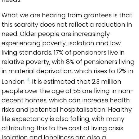
What we are hearing from grantees is that
this scarcity does not reflect a reduction in
need. Older people are increasingly
experiencing poverty, isolation and low
living standards. 17% of pensioners live in
relative poverty, with 8% of pensioners living
in material deprivation, which rises to 12% in
4
London
. It is estimated that 2.3 million
people over the age of 55 are living in non-
decent homes, which can increase health
risks and potential hospitalisation. Healthy
life expectancy is also falling, with many
attributing this to the cost of living crisis.
Isolation and loneliness are also a