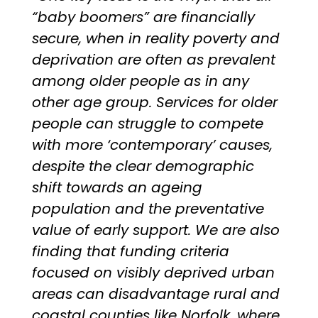
“baby boomers” are financially
secure, when in reality poverty and
deprivation are often as prevalent
among older people as in any
other age group. Services for older
people can struggle to compete
with more ‘contemporary’ causes,
despite the clear demographic
shift towards an ageing
population and the preventative
value of early support. We are also
finding that funding criteria
focused on visibly deprived urban
areas can disadvantage rural and
coastal counties like Norfolk, where