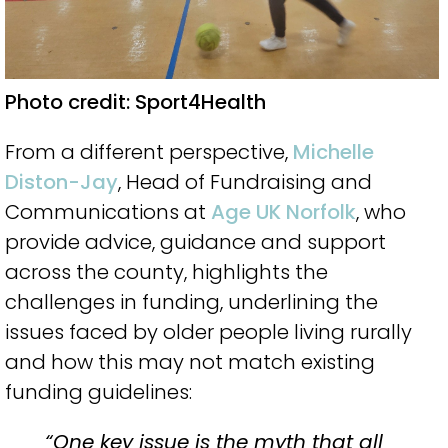
Photo credit: Sport4Health
From a different perspective,
Michelle
Diston-Jay
, Head of Fundraising and
Communications at
Age UK Norfolk
, who
provide advice, guidance and support
across the county, highlights the
challenges in funding, underlining the
issues faced by older people living rurally
and how this may not match existing
funding guidelines:
“One key issue is the myth that all