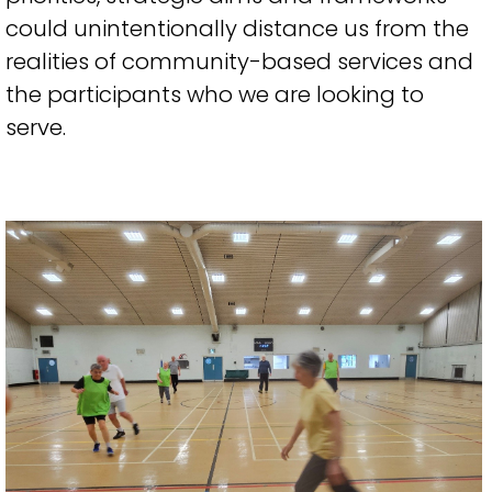
could unintentionally distance us from the
realities of community-based services and
the participants who we are looking to
serve.