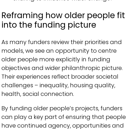
Reframing how older people fit
into the funding picture
As many funders review their priorities and
models, we see an opportunity to centre
older people more explicitly in funding
objectives and wider philanthropic picture.
Their experiences reflect broader societal
challenges – inequality, housing quality,
health, social connection.
By funding older people’s projects, funders
can play a key part of ensuring that people
have continued agency, opportunities and