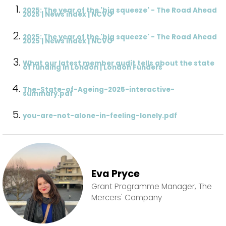
2025: The year of the 'big squeeze' - The Road Ahead
2025 | News index | NCVO
2025: The year of the 'big squeeze' - The Road Ahead
2025 | News index | NCVO
What our latest member audit tells about the state
of funding in London | London Funders
The-State-of-Ageing-2025-interactive-
summary.pdf
you-are-not-alone-in-feeling-lonely.pdf
Eva Pryce
Grant Programme Manager, The
Mercers' Company