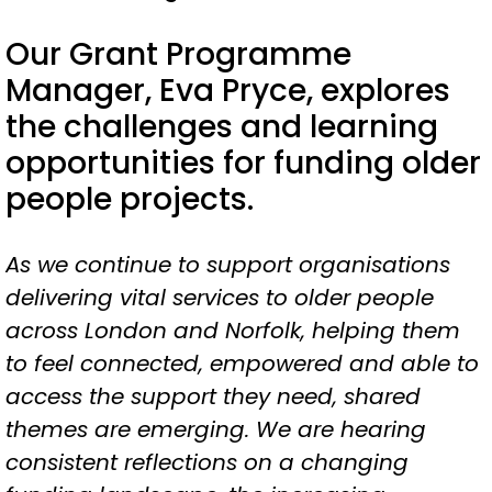
Our Grant Programme
Manager, Eva Pryce, explores
the challenges and learning
opportunities for funding older
people projects.
As we continue to support organisations
delivering vital services to older people
across London and Norfolk, helping them
to feel connected, empowered and able to
access the support they need, shared
themes are emerging. We are hearing
consistent reflections on a changing