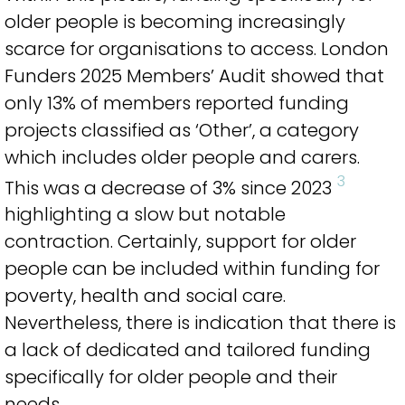
older people is becoming increasingly
scarce for organisations to access. London
Funders 2025 Members’ Audit showed that
only 13% of members reported funding
projects classified as ‘Other’, a category
which includes older people and carers.
3
This was a decrease of 3% since 2023
highlighting a slow but notable
contraction. Certainly, support for older
people can be included within funding for
poverty, health and social care.
Nevertheless, there is indication that there is
a lack of dedicated and tailored funding
specifically for older people and their
needs.