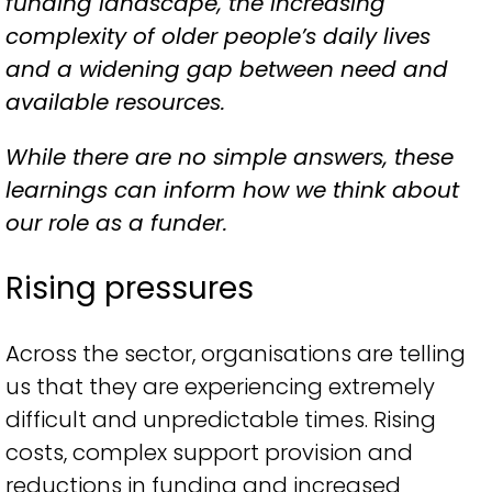
funding landscape, the increasing
complexity of older people’s daily lives
and a widening gap between need and
available resources.
While there are no simple answers, these
learnings can inform how we think about
our role as a funder.
Rising pressures
Across the sector, organisations are telling
us that they are experiencing extremely
difficult and unpredictable times. Rising
costs, complex support provision and
reductions in funding and increased