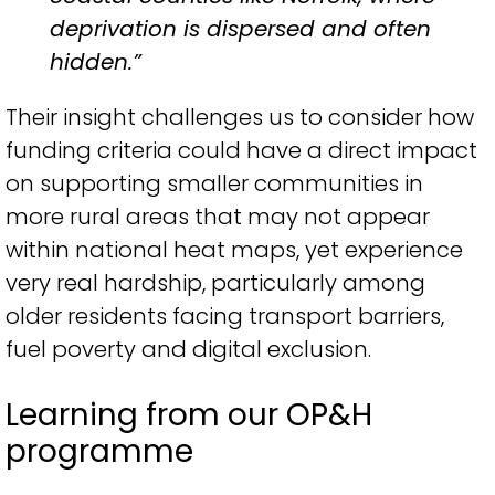
deprivation is dispersed and often
hidden.”
Their insight challenges us to consider how
funding criteria could have a direct impact
on supporting smaller communities in
more rural areas that may not appear
within national heat maps, yet experience
very real hardship, particularly among
older residents facing transport barriers,
fuel poverty and digital exclusion.
Learning from our OP&H
programme