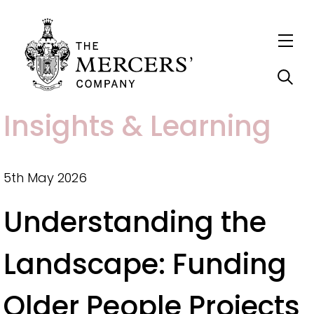
S
Insights & Learning
k
i
p
5th May 2026
t
Understanding the
o
m
Landscape: Funding
a
i
Older People Projects
n