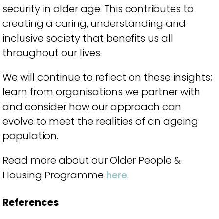
security in older age. This contributes to
creating a caring, understanding and
inclusive society that benefits us all
throughout our lives.
We will continue to reflect on these insights;
learn from organisations we partner with
and consider how our approach can
evolve to meet the realities of an ageing
population.
Read more about our Older People &
Housing Programme
here
.
References