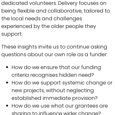
dedicated volunteers. Delivery focuses on
being flexible and collaborative, tailored to
the local needs and challenges
experienced by the older people they
support.
These insights invite us to continue asking
questions about our own role as a funder:
How do we ensure that our funding
criteria recognises hidden need?
How do we support systemic change or
new projects, without neglecting
established immediate provision?
How do we use what our grantees are
sharing to influence wider change?