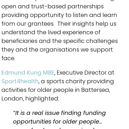
open and trust-based partnerships
providing opportunity to listen and learn
from our grantees.
Their insights help us
understand the lived experience of
beneficiaries and the specific challenges
they and the organisations we support
face.
Edmund Kung MBE
, Executive Director at
Sport4health
, a sports charity providing
activities for older people in Battersea,
London, highlighted:
“It is a real issue finding funding
opportunities for older people…