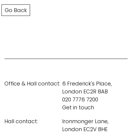
Go Back
Office & Hall contact:
6 Frederick's Place,
London EC2R 8AB
020 7776 7200
Get in touch
Hall contact:
Ironmonger Lane,
London EC2V 8HE